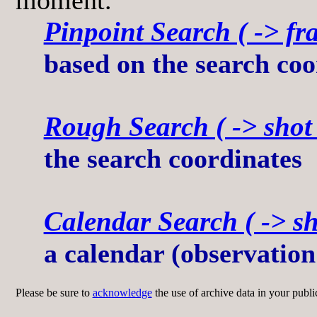
Pinpoint Search ( -> fra
based on the search coo
Rough Search ( -> shot l
the search coordinates
Calendar Search ( -> sho
a calendar (observation
Please be sure to
acknowledge
the use of archive data in your publi