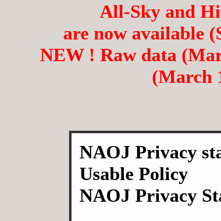
All-Sky and H
are now available (
NEW ! Raw data (March
(March 1
NAOJ Privacy sta
Usable Policy
NAOJ Privacy St