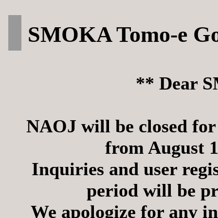
SMOKA Tomo-e Goz
** Dear 
NAOJ will be closed fo
from August 1
Inquiries and user regi
period will be p
We apologize for any in