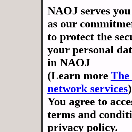
NAOJ serves you 
as our commitmen
to protect the sec
your personal dat
in NAOJ
(Learn more
The 
network services
)
You agree to acce
terms and conditi
privacy policy.