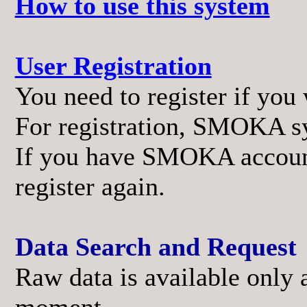
How to use this system
User Registration
You need to register if you 
For registration, SMOKA sy
If you have SMOKA account 
register again.
Data Search and Request
Raw data is available only 
moment.