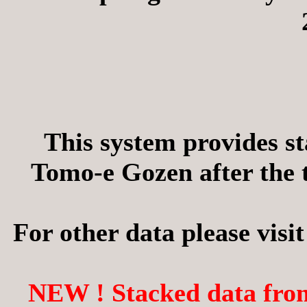
This system provides s
Tomo-e Gozen after the t
For other data please visit
NEW ! Stacked data from