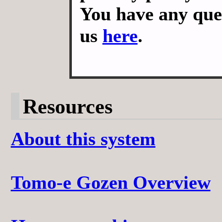
You have any ques
us
here
.
Resources
About this system
Tomo-e Gozen Overview