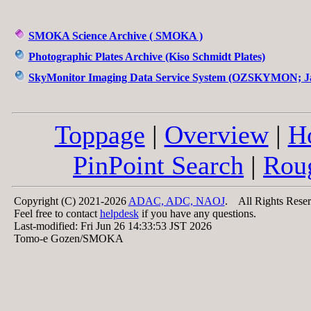
SMOKA Science Archive ( SMOKA )
Photographic Plates Archive (Kiso Schmidt Plates)
SkyMonitor Imaging Data Service System (OZSKYMON; Ja
Toppage
|
Overview
|
H
PinPoint Search
|
Rou
Copyright (C) 2021-2026
ADAC, ADC, NAOJ
. All Rights Reser
Feel free to contact
helpdesk
if you have any questions.
Last-modified: Fri Jun 26 14:33:53 JST 2026
Tomo-e Gozen/SMOKA