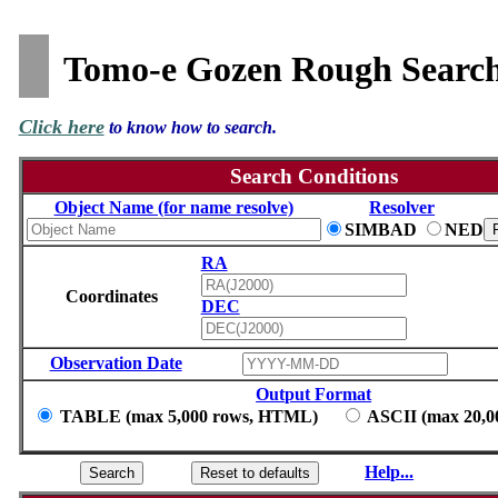
Tomo-e Gozen Rough Searc
Click here
to know how to search.
Search Conditions
Object Name (for name resolve)
Resolver
SIMBAD
NED
RA
Coordinates
DEC
Observation Date
Output Format
TABLE (max 5,000 rows, HTML)
ASCII (max 20,00
Help...