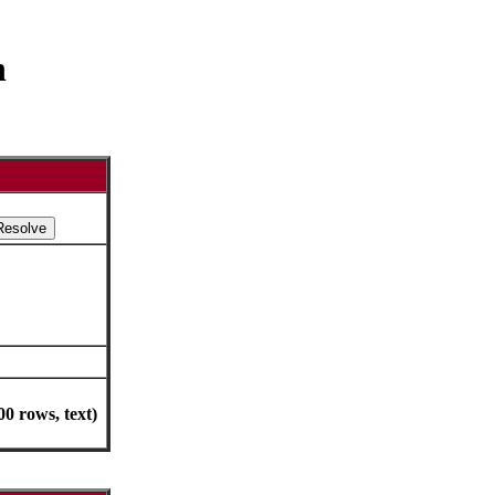
h
0 rows, text)