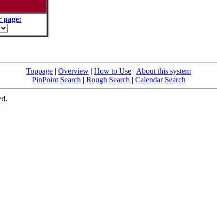
 page:
Toppage
|
Overview
|
How to Use
|
About this system
PinPoint Search
|
Rough Search
|
Calendar Search
ed.