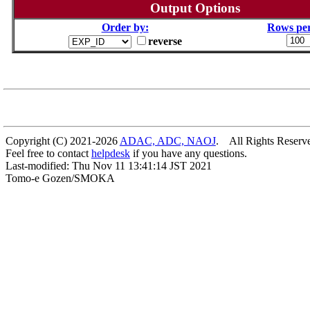
Output Options
Order by:
Rows per
reverse
Copyright (C) 2021-2026
ADAC, ADC, NAOJ
. All Rights Reserv
Feel free to contact
helpdesk
if you have any questions.
Last-modified: Thu Nov 11 13:41:14 JST 2021
Tomo-e Gozen/SMOKA