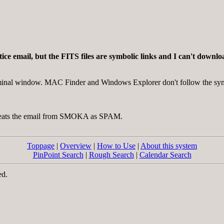
notice email, but the FITS files are symbolic links and I can't dow
erminal window. MAC Finder and Windows Explorer don't follow the sym
 treats the email from SMOKA as SPAM.
Toppage
|
Overview
|
How to Use
|
About this system
PinPoint Search
|
Rough Search
|
Calendar Search
ed.