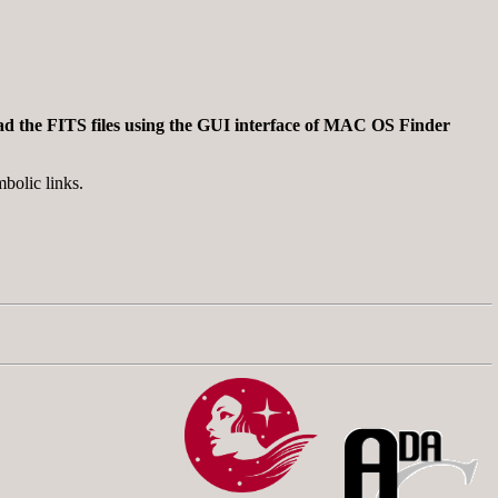
nload the FITS files using the GUI interface of MAC OS Finder
bolic links.