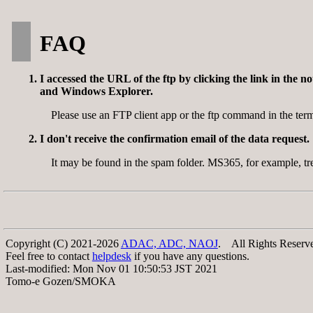
FAQ
I accessed the URL of the ftp by clicking the link in the 
and Windows Explorer.
Please use an FTP client app or the ftp command in the t
I don't receive the confirmation email of the data request.
It may be found in the spam folder. MS365, for example,
Copyright (C) 2021-2026
ADAC, ADC, NAOJ
. All Rights Reserv
Feel free to contact
helpdesk
if you have any questions.
Last-modified: Mon Nov 01 10:50:53 JST 2021
Tomo-e Gozen/SMOKA